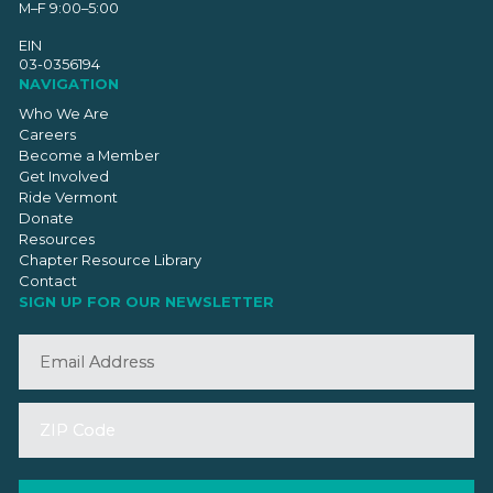
M–F 9:00–5:00
EIN
03-0356194
NAVIGATION
Who We Are
Careers
Become a Member
Get Involved
Ride Vermont
Donate
Resources
Chapter Resource Library
Contact
SIGN UP FOR OUR NEWSLETTER