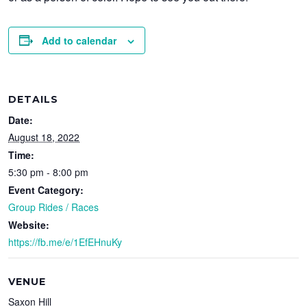
Add to calendar
DETAILS
Date:
August 18, 2022
Time:
5:30 pm - 8:00 pm
Event Category:
Group Rides / Races
Website:
https://fb.me/e/1EfEHnuKy
VENUE
Saxon Hill