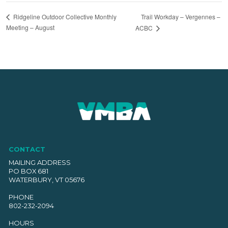
Trail Workday – Vergennes –
Ridgeline Outdoor Collective Monthly
Meeting – August
ACBC
CONTACT
MAILING ADDRESS
PO BOX 681
WATERBURY, VT 05676
PHONE
802-232-2094
HOURS