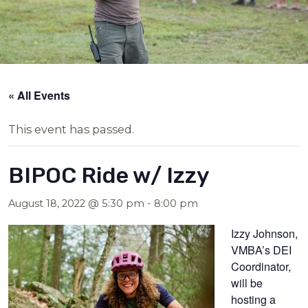
« All Events
This event has passed.
BIPOC Ride w/ Izzy
August 18, 2022 @ 5:30 pm
-
8:00 pm
Izzy Johnson,
VMBA’s DEI
Coordinator,
will be
hosting a