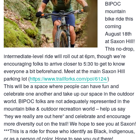
BIPOC
mountain
bike ride this
coming
August 18th
at Saxon Hill!
This no-drop,
intermediate-level ride will roll out at 6pm, though we’re
encouraging folks to arrive closer to 5:30 to get to know
everyone a bit beforehand. Meet at the main Saxon Hill
parking lot (
https://www.trailforks.com/poi/6124/
)
This will be a space where people can have fun and
celebrate one another and take up our space in the outdoor
world. BIPOC folks are not adequately represented in the
mountain bike & outdoor recreation world – help us say
“hey we really are out here” and celebrate and encourage
more diversity out on the trail! We hope to see you at Saxon!
***This is a ride for those who identify as Black, indigenous,
or as a person of color. Hope to see you out there!