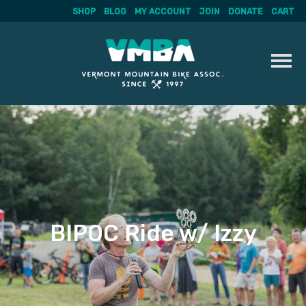
SHOP
BLOG
MY ACCOUNT
JOIN
DONATE
CART
Skip
to
content
BIPOC Ride w/ Izzy