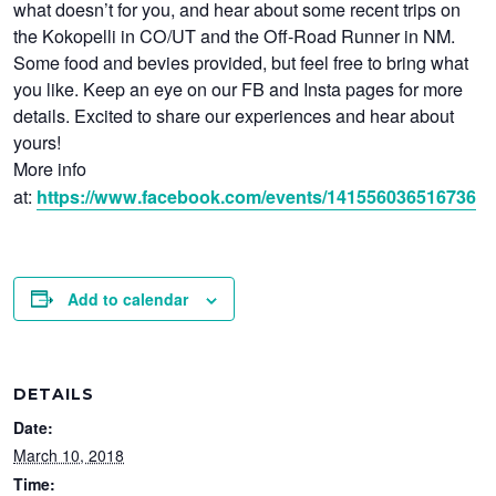
what doesn’t for you, and hear about some recent trips on
the Kokopelli in CO/UT and the Off-Road Runner in NM.
Some food and bevies provided, but feel free to bring what
you like. Keep an eye on our FB and Insta pages for more
details. Excited to share our experiences and hear about
yours!
More info
at:
https://www.facebook.com/events/141556036516736
Add to calendar
DETAILS
Date:
March 10, 2018
Time: