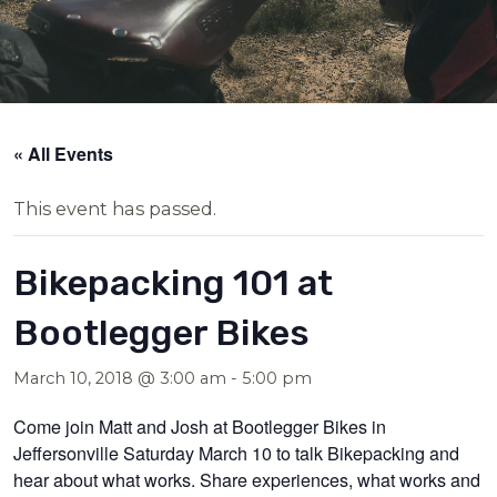
« All Events
This event has passed.
Bikepacking 101 at
Bootlegger Bikes
March 10, 2018 @ 3:00 am
-
5:00 pm
Come join Matt and Josh at Bootlegger Bikes in
Jeffersonville Saturday March 10 to talk Bikepacking and
hear about what works. Share experiences, what works and