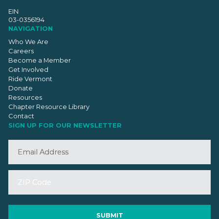
EIN
03-0356194
NAVIGATION
Who We Are
Careers
Become a Member
Get Involved
Ride Vermont
Donate
Resources
Chapter Resource Library
Contact
SIGN UP FOR OUR NEWSLETTER