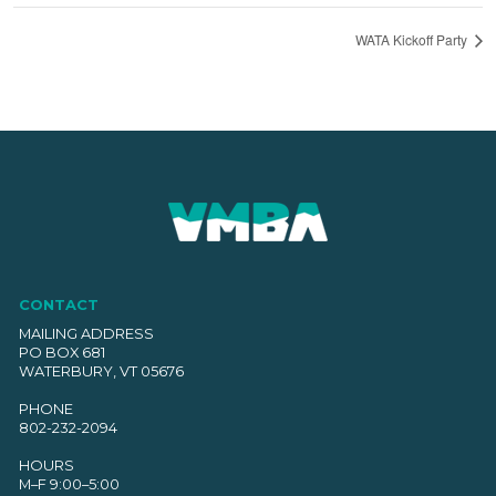
WATA Kickoff Party
CONTACT
MAILING ADDRESS
PO BOX 681
WATERBURY, VT 05676
PHONE
802-232-2094
HOURS
M–F 9:00–5:00