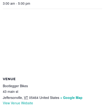
3:00 am - 5:00 pm
VENUE
Bootlegger Bikes
43 main st
Jeffersonville
,
VT
05464
United States
+ Google Map
View Venue Website