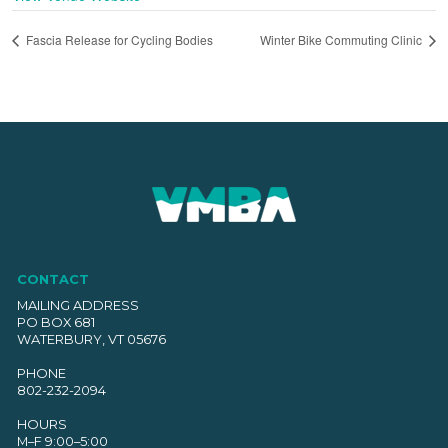
Fascia Release for Cycling Bodies
Winter Bike Commuting Clinic
CONTACT
MAILING ADDRESS
PO BOX 681
WATERBURY, VT 05676
PHONE
802-232-2094
HOURS
M–F 9:00–5:00