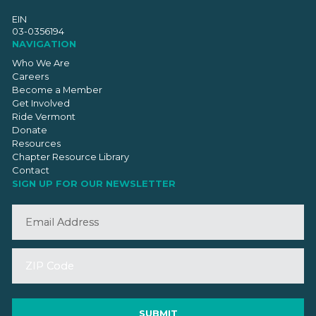
EIN
03-0356194
NAVIGATION
Who We Are
Careers
Become a Member
Get Involved
Ride Vermont
Donate
Resources
Chapter Resource Library
Contact
SIGN UP FOR OUR NEWSLETTER