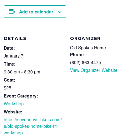
Add to calendar
DETAILS
ORGANIZER
Old Spokes Home
Date:
Phone
January 7
(802) 863-4475
Time:
View Organizer Website
6:30 pm - 8:30 pm
Cost:
$25
Event Category:
Workshop
Website:
https://sevendaystickets.com/
e/old-spokes-home-bike-fit-
workshop