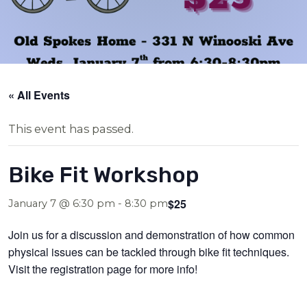
« All Events
This event has passed.
Bike Fit Workshop
$25
January 7 @ 6:30 pm
-
8:30 pm
Join us for a discussion and demonstration of how common
physical issues can be tackled through bike fit techniques.
Visit the registration page for more info!