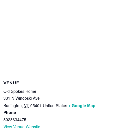
VENUE
Old Spokes Home
331 N Winooski Ave
Burlington
,
VT
05401
United States
+ Google Map
Phone
8028634475
View Venue Website