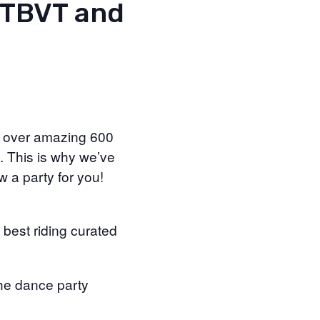
MTBVT and
e over amazing 600
. This is why we’ve
w a party for you!
 best riding curated
he dance party