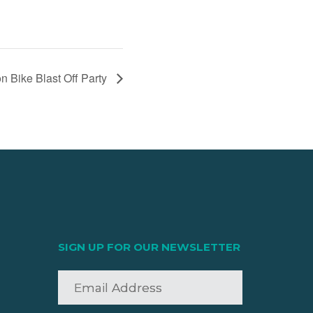
on Bike Blast Off Party
SIGN UP FOR OUR NEWSLETTER