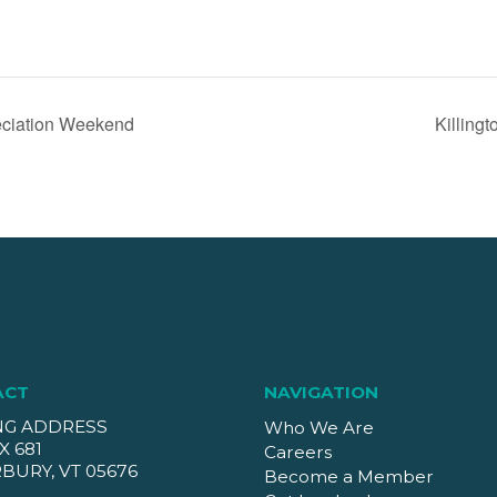
iation Weekend
Killingt
ACT
NAVIGATION
NG ADDRESS
Who We Are
X 681
Careers
BURY, VT 05676
Become a Member