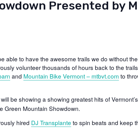
owdown Presented by 
be able to have the awesome trails we do without th
sly volunteer thousands of hours back to the trails
barn
and
Mountain Bike Vermont – mtbvt.com
to thro
will be showing a showing greatest hits of Vermont’s
 the Green Mountain Showdown.
ously hired
DJ Transplante
to spin beats and keep t