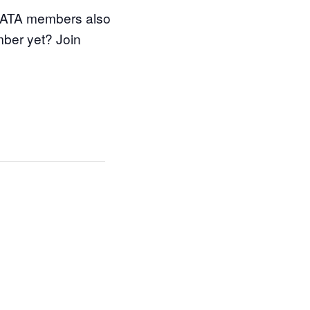
 WATA members also
mber yet? Join