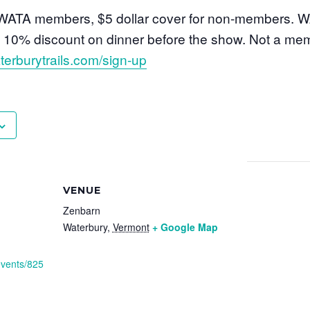
o WATA members, $5 dollar cover for non-members.
al 10% discount on dinner before the show. Not a me
terburytrails.com/sign-up
VENUE
Zenbarn
Waterbury
,
Vermont
+ Google Map
events/825