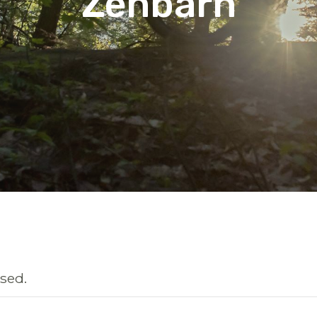
Zenbarn
sed.