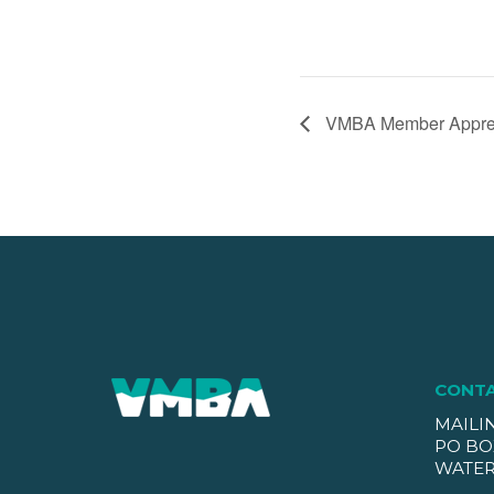
VMBA Member Apprec
CONT
MAILI
PO BO
WATER