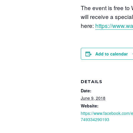
The event is free t
will receive a speci
here:
https://www.wa
Add to calendar
DETAILS
Date:
June 9, 2018
Website:
https://www.facebook.com/
749334290193