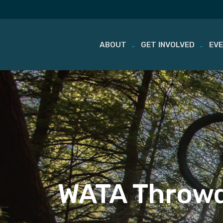
ABOUT
GET INVOLVED
EV
Skip
to
content
WATA Throwd