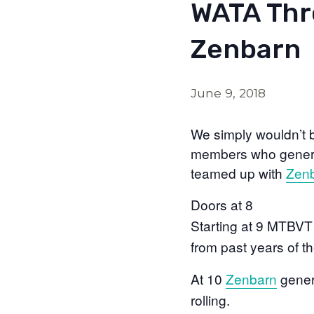
WATA Thr
Zenbarn
June 9, 2018
We simply wouldn’t 
members who generou
teamed up with
Zen
Doors at 8
Starting at 9 MTBVT 
from past years of
At 10
Zenbarn
gener
rolling.