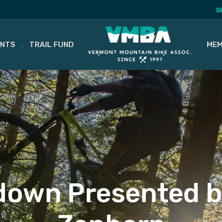
S
ENTS
TRAIL FUND
MEM
own Presented 