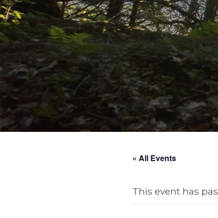
« All Events
This event has pas