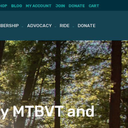
HOP
BLOG
MY ACCOUNT
JOIN
DONATE
CART
BERSHIP
ADVOCACY
RIDE
DONATE
by MTBVT and