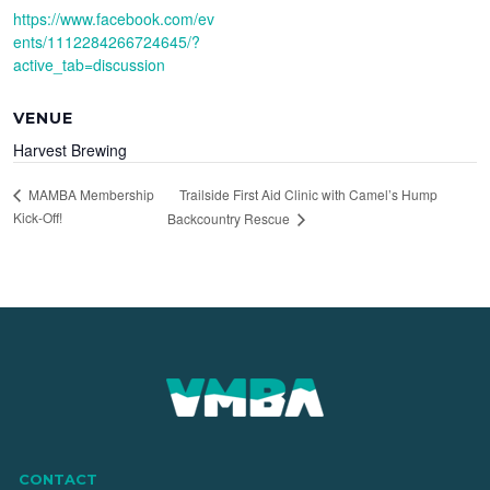
https://www.facebook.com/ev
ents/1112284266724645/?
active_tab=discussion
VENUE
Harvest Brewing
Trailside First Aid Clinic with Camel’s Hump
MAMBA Membership
Kick-Off!
Backcountry Rescue
CONTACT