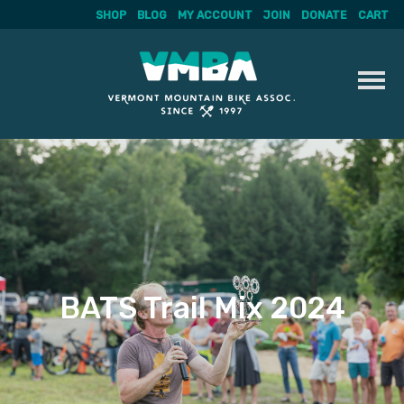
SHOP
BLOG
MY ACCOUNT
JOIN
DONATE
CART
Skip
to
content
BATS Trail Mix 2024