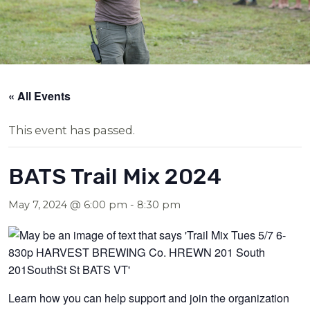
« All Events
This event has passed.
BATS Trail Mix 2024
May 7, 2024 @ 6:00 pm
-
8:30 pm
Learn how you can help support and join the organization