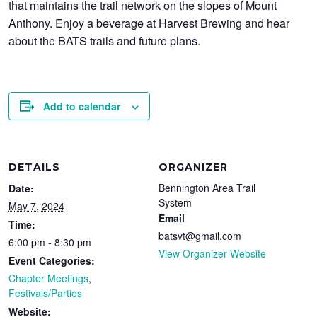
that maintains the trail network on the slopes of Mount
Anthony. Enjoy a beverage at Harvest Brewing and hear
about the BATS trails and future plans.
Add to calendar
DETAILS
ORGANIZER
Bennington Area Trail
Date:
System
May 7, 2024
Email
Time:
batsvt@gmail.com
6:00 pm - 8:30 pm
View Organizer Website
Event Categories:
Chapter Meetings
,
Festivals/Parties
Website: