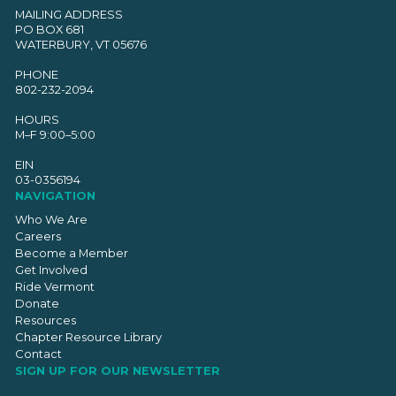
MAILING ADDRESS
PO BOX 681
WATERBURY, VT 05676
PHONE
802-232-2094
HOURS
M–F 9:00–5:00
EIN
03-0356194
NAVIGATION
Who We Are
Careers
Become a Member
Get Involved
Ride Vermont
Donate
Resources
Chapter Resource Library
Contact
SIGN UP FOR OUR NEWSLETTER