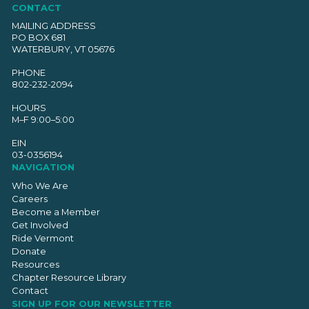
CONTACT
MAILING ADDRESS
PO BOX 681
WATERBURY, VT 05676
PHONE
802-232-2094
HOURS
M–F 9:00–5:00
EIN
03-0356194
NAVIGATION
Who We Are
Careers
Become a Member
Get Involved
Ride Vermont
Donate
Resources
Chapter Resource Library
Contact
SIGN UP FOR OUR NEWSLETTER