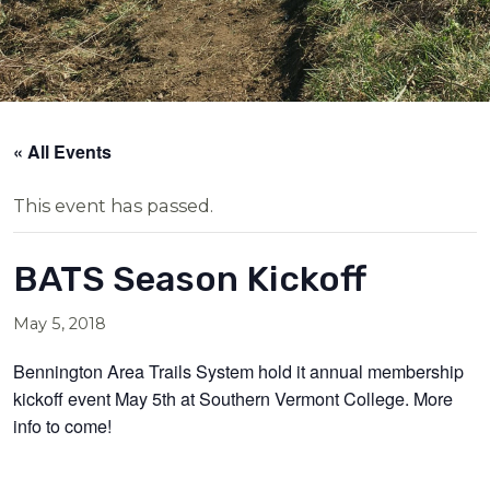
« All Events
This event has passed.
BATS Season Kickoff
May 5, 2018
Bennington Area Trails System hold it annual membership
kickoff event May 5th at Southern Vermont College. More
info to come!