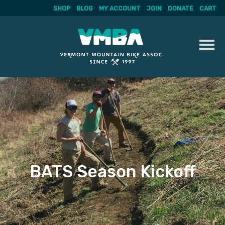
SHOP
BLOG
MY ACCOUNT
JOIN
DONATE
CART
Skip
to
content
BATS Season Kickoff