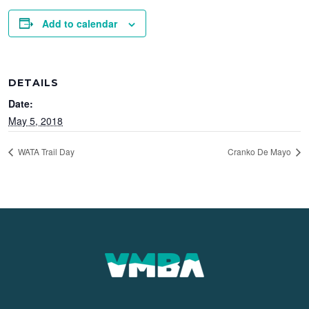
Add to calendar
DETAILS
Date:
May 5, 2018
WATA Trail Day
Cranko De Mayo