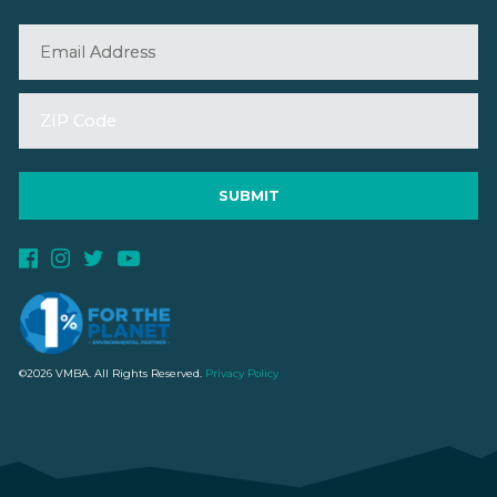
©2026 VMBA. All Rights Reserved.
Privacy Policy