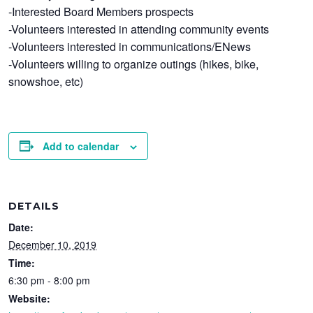
-Interested Board Members prospects
-Volunteers interested in attending community events
-Volunteers interested in communications/ENews
-Volunteers willing to organize outings (hikes, bike,
snowshoe, etc)
Add to calendar
DETAILS
Date:
December 10, 2019
Time:
6:30 pm - 8:00 pm
Website: