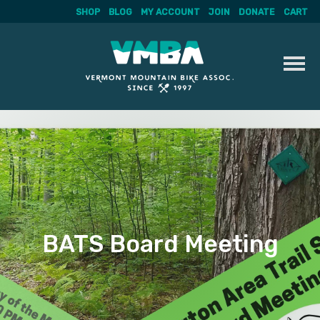
SHOP
BLOG
MY ACCOUNT
JOIN
DONATE
CART
Skip
to
content
BATS Board Meeting