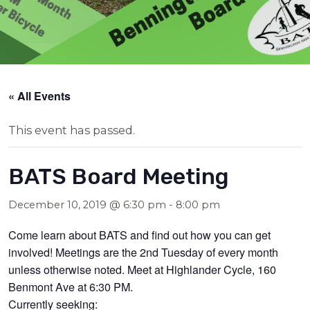
« All Events
This event has passed.
BATS Board Meeting
December 10, 2019 @ 6:30 pm
-
8:00 pm
Come learn about BATS and find out how you can get
involved! Meetings are the 2nd Tuesday of every month
unless otherwise noted. Meet at Highlander Cycle, 160
Benmont Ave at 6:30 PM.
Currently seeking: