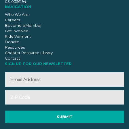
03-0356194
NAVIGATION
Who We Are
Careers
Become a Member
Get Involved
Ride Vermont
Donate
Resources
Chapter Resource Library
Contact
SIGN UP FOR OUR NEWSLETTER