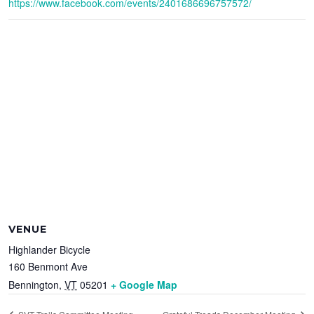
https://www.facebook.com/events/2401686696757572/
VENUE
Highlander Bicycle
160 Benmont Ave
Bennington
,
VT
05201
+ Google Map