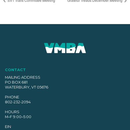
SVT Trails Committee Meeting
Grateful Treads December Meeting
CONTACT
MAILING ADDRESS
PO BOX 681
WATERBURY, VT 05676
PHONE
802-232-2094
HOURS
M–F 9:00–5:00
EIN