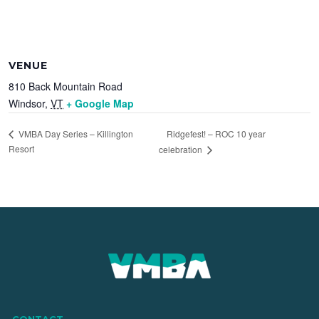
VENUE
810 Back Mountain Road
Windsor
,
VT
+ Google Map
Ridgefest! – ROC 10 year
VMBA Day Series – Killington
Resort
celebration
CONTACT