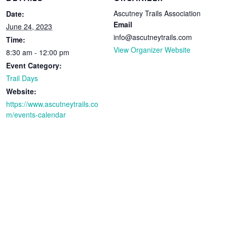
Ascutney Trails Association
Date:
Email
June 24, 2023
info@ascutneytrails.com
Time:
View Organizer Website
8:30 am - 12:00 pm
Event Category:
Trail Days
Website:
https://www.ascutneytrails.co
m/events-calendar