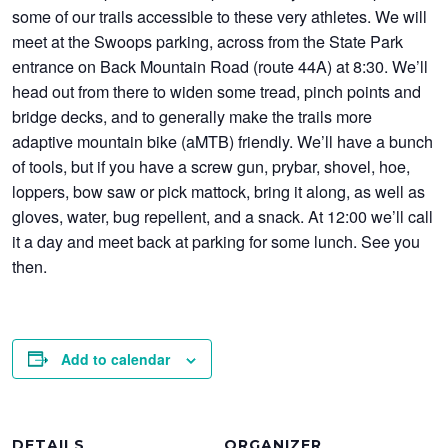
some of our trails accessible to these very athletes. We will
meet at the Swoops parking, across from the State Park
entrance on Back Mountain Road (route 44A) at 8:30. We’ll
head out from there to widen some tread, pinch points and
bridge decks, and to generally make the trails more
adaptive mountain bike (aMTB) friendly. We’ll have a bunch
of tools, but if you have a screw gun, prybar, shovel, hoe,
loppers, bow saw or pick mattock, bring it along, as well as
gloves, water, bug repellent, and a snack. At 12:00 we’ll call
it a day and meet back at parking for some lunch. See you
then.
Add to calendar
DETAILS
ORGANIZER