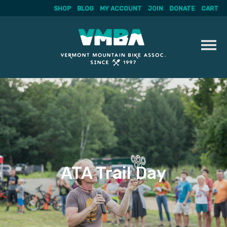
SHOP
BLOG
MY ACCOUNT
JOIN
DONATE
CART
Skip
to
content
ATA Trail Day