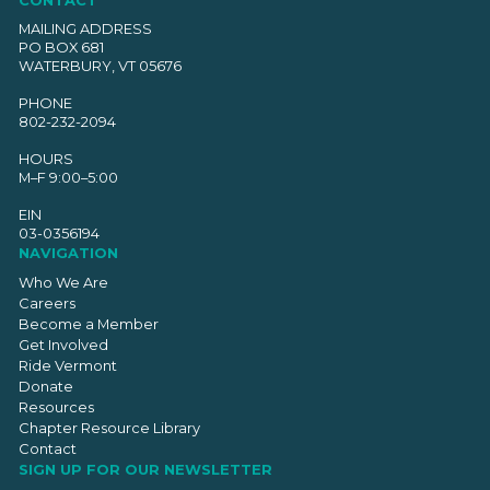
MAILING ADDRESS
PO BOX 681
WATERBURY, VT 05676
PHONE
802-232-2094
HOURS
M–F 9:00–5:00
EIN
03-0356194
NAVIGATION
Who We Are
Careers
Become a Member
Get Involved
Ride Vermont
Donate
Resources
Chapter Resource Library
Contact
SIGN UP FOR OUR NEWSLETTER