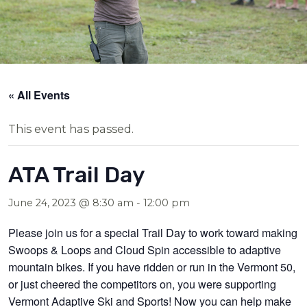
« All Events
This event has passed.
ATA Trail Day
June 24, 2023 @ 8:30 am
-
12:00 pm
Please join us for a special Trail Day to work toward making
Swoops & Loops and Cloud Spin accessible to adaptive
mountain bikes. If you have ridden or run in the Vermont 50,
or just cheered the competitors on, you were supporting
Vermont Adaptive Ski and Sports! Now you can help make