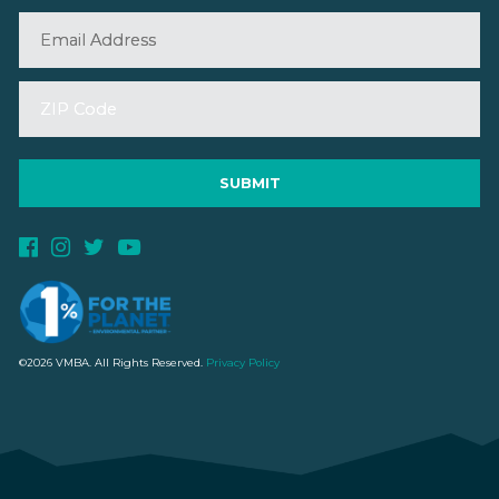
©2026 VMBA. All Rights Reserved.
Privacy Policy