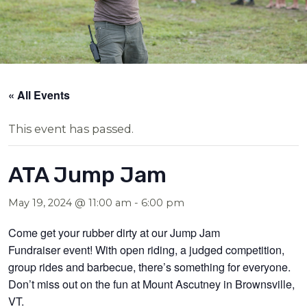
« All Events
This event has passed.
ATA Jump Jam
May 19, 2024 @ 11:00 am
-
6:00 pm
Come get your rubber dirty at our Jump Jam
Fundraiser
event
! With open riding, a judged competition,
group rides and barbecue, there’s something for everyone.
Don’t miss out on the fun at Mount Ascutney in Brownsville,
VT.