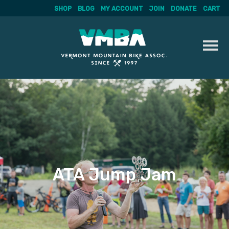
SHOP
BLOG
MY ACCOUNT
JOIN
DONATE
CART
Skip
to
content
ATA Jump Jam