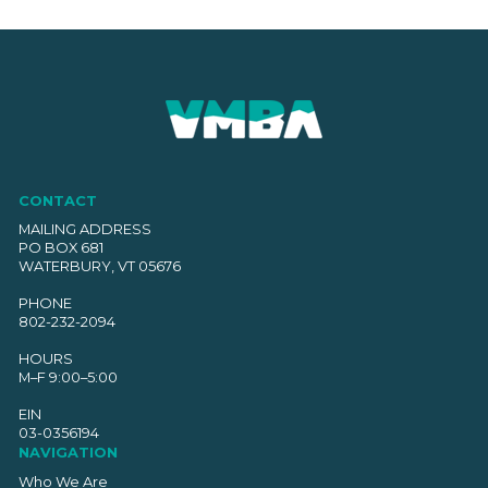
CONTACT
MAILING ADDRESS
PO BOX 681
WATERBURY, VT 05676
PHONE
802-232-2094
HOURS
M–F 9:00–5:00
EIN
03-0356194
NAVIGATION
Who We Are