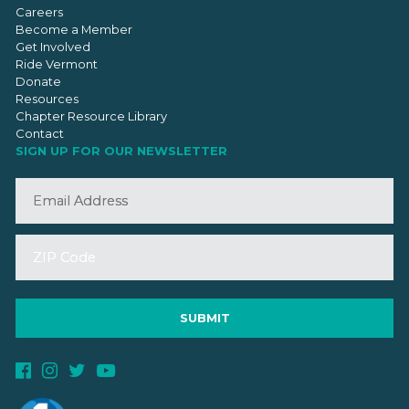
Careers
Become a Member
Get Involved
Ride Vermont
Donate
Resources
Chapter Resource Library
Contact
SIGN UP FOR OUR NEWSLETTER