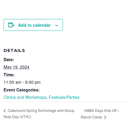
Add to calendar
DETAILS
Date:
May 19, 2024
Time:
11:00 am - 6:00 pm
Event Categories:
Clinics and Workshops
,
Festivals/Parties
VMBA Days Kick Off –
Catamount Spring Scrimmage and Group
Ride Day (VTYC)
Ranch Camp