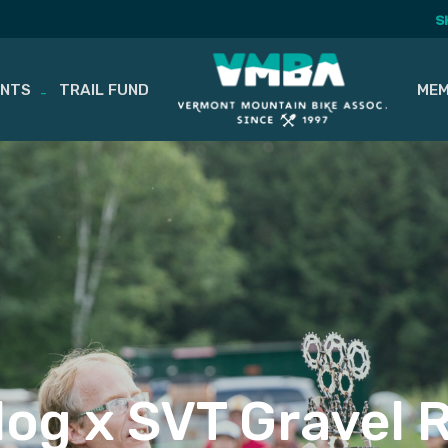
S
ENTS
TRAIL FUND
MEM
og x SVT Gravel 