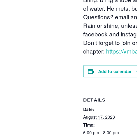
of water. Helmets, 
Questions? email a
Rain or shine, unles
facebook and instagr
Don’t forget to joi
chapter:
https://vmba
Add to calendar
DETAILS
Date:
August 17, 2023
Time:
6:00 pm - 8:00 pm