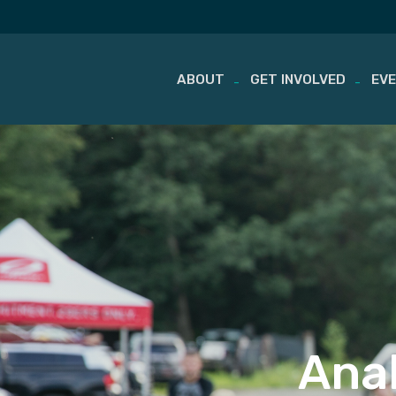
ABOUT
GET INVOLVED
EV
Skip
to
content
Anal