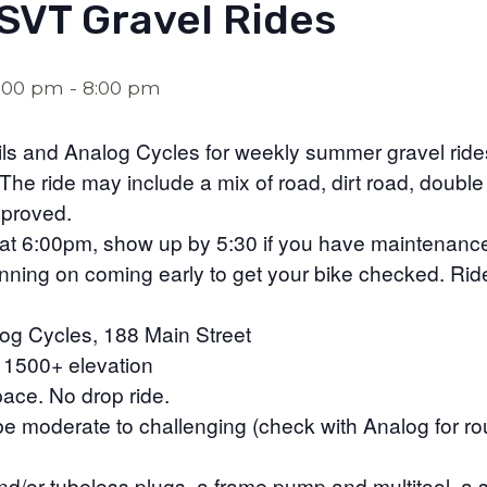
SVT Gravel Rides
6:00 pm
-
8:00 pm
rails and Analog Cycles for weekly summer gravel ri
he ride may include a mix of road, dirt road, double
pproved.
t 6:00pm, show up by 5:30 if you have maintenanc
anning on coming early to get your bike checked. Rid
og Cycles, 188 Main Street
, 1500+ elevation
ace. No drop ride.
n be moderate to challenging (check with Analog for r
and/or tubeless plugs, a frame pump and multitool, a 