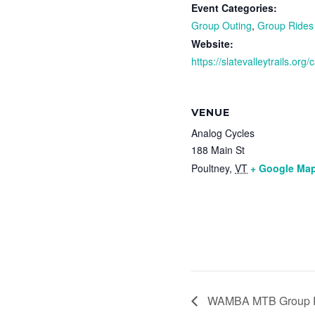
Event Categories:
Group Outing
,
Group Rides
Website:
https://slatevalleytrails.org
VENUE
Analog Cycles
188 Main St
Poultney
,
VT
+ Google Ma
WAMBA MTB Group R