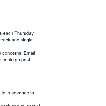
des each Thursday
 track and single
e concerns. Email
e could go past
oute in advance to
snack and at least 1L