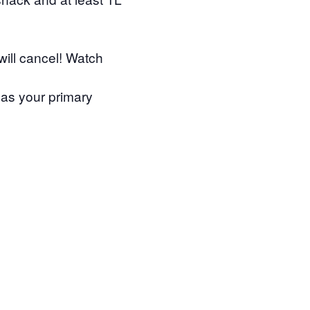
will cancel! Watch
as your primary