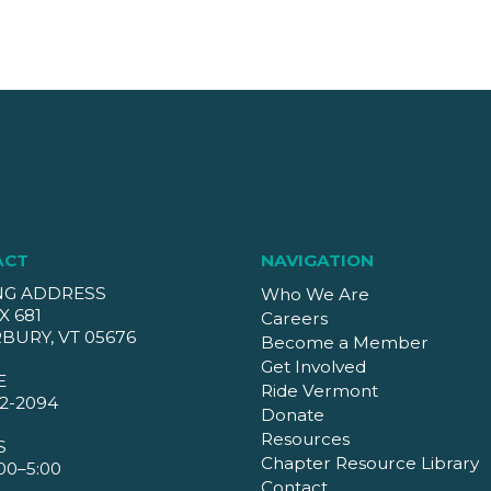
ACT
NAVIGATION
NG ADDRESS
Who We Are
X 681
Careers
BURY, VT 05676
Become a Member
Get Involved
E
Ride Vermont
2-2094
Donate
Resources
S
Chapter Resource Library
00–5:00
Contact