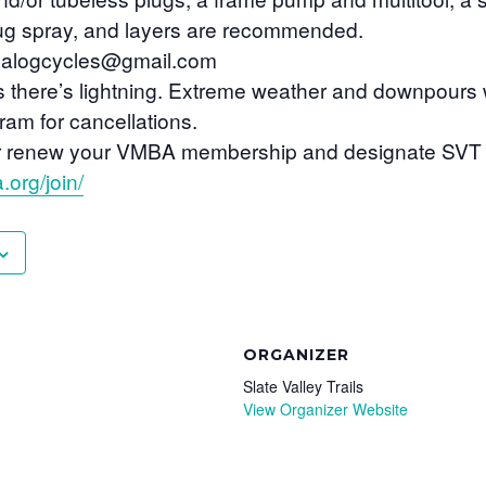
bug spray, and layers are recommended.
nalogcycles@gmail.com
s there’s lightning. Extreme weather and downpours 
am for cancellations.
n or renew your VMBA membership and designate SVT 
.org/join/
ORGANIZER
Slate Valley Trails
View Organizer Website