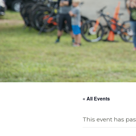
« All Events
This event has pas