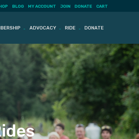
HOP
BLOG
MY ACCOUNT
JOIN
DONATE
CART
BERSHIP
ADVOCACY
RIDE
DONATE
Rides