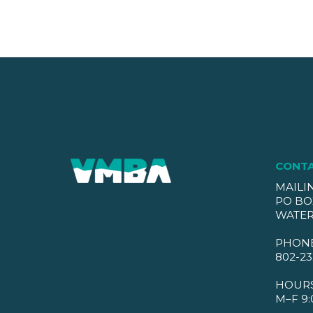
CONT
MAILI
PO BO
WATER
PHON
802-23
HOUR
M–F 9: