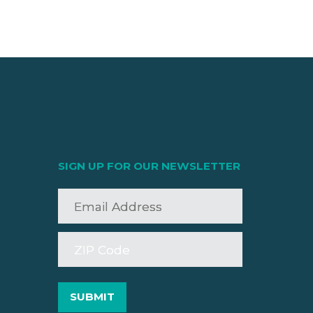
SIGN UP FOR OUR NEWSLETTER