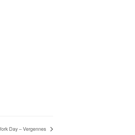
 Work Day – Vergennes