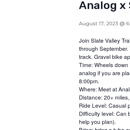
Analog x 
August 17, 2023 @ 
Join Slate Valley T
through September. T
track. Gravel bike a
Time: Wheels down a
analog if you are pl
8:00pm.
Where: Meet at Anal
Distance: 20+ miles
Ride Level: Casual p
Difficulty level: Ca
help you plan).
Bring: bring a tube 