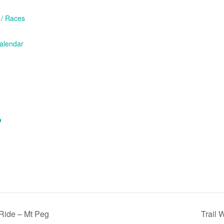
 / Races
/calendar
p
ide – Mt Peg
Trail