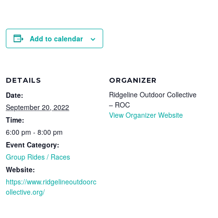
Add to calendar
DETAILS
ORGANIZER
Ridgeline Outdoor Collective
Date:
– ROC
September 20, 2022
View Organizer Website
Time:
6:00 pm - 8:00 pm
Event Category:
Group Rides / Races
Website:
https://www.ridgelineoutdoorc
ollective.org/