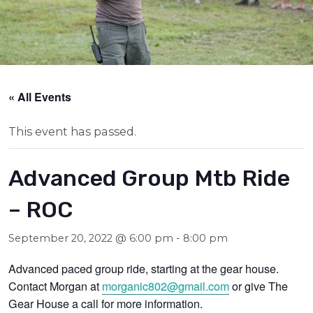
« All Events
This event has passed.
Advanced Group Mtb Ride
– ROC
September 20, 2022 @ 6:00 pm
-
8:00 pm
Advanced paced group ride, starting at the gear house.
Contact Morgan at
morganic802@gmail.com
or give The
Gear House a call for more information.