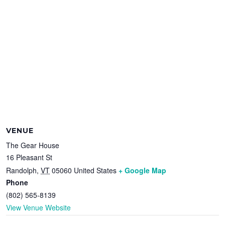
VENUE
The Gear House
16 Pleasant St
Randolph
,
VT
05060
United States
+ Google Map
Phone
(802) 565-8139
View Venue Website