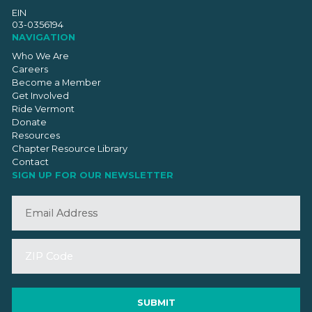
EIN
03-0356194
NAVIGATION
Who We Are
Careers
Become a Member
Get Involved
Ride Vermont
Donate
Resources
Chapter Resource Library
Contact
SIGN UP FOR OUR NEWSLETTER