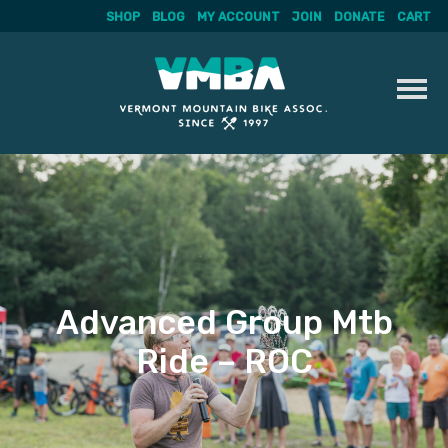
SHOP
BLOG
MY ACCOUNT
JOIN
DONATE
CART
Skip
to
content
Advanced Group Mtb
Ride – ROC