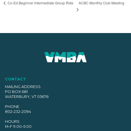
ACBC Monthly Club Meeting
Co-Ed Beginner Intermediate Group Ride
CONTACT
MAILING ADDRESS
PO BOX 681
WATERBURY, VT 05676
PHONE
802-232-2094
HOURS
M–F 9:00–5:00