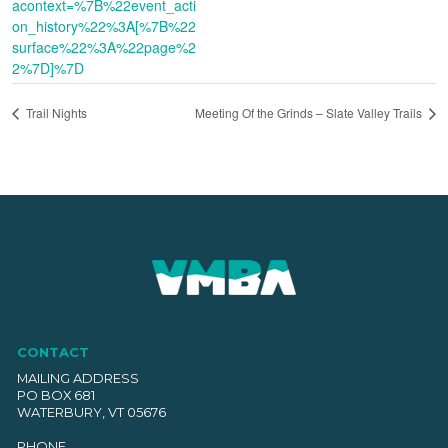
acontext=%7B%22event_acti
on_history%22%3A[%7B%22
surface%22%3A%22page%2
2%7D]%7D
Trail Nights
Meeting Of the Grinds – Slate Valley Trails
CONTACT
MAILING ADDRESS
PO BOX 681
WATERBURY, VT 05676
PHONE