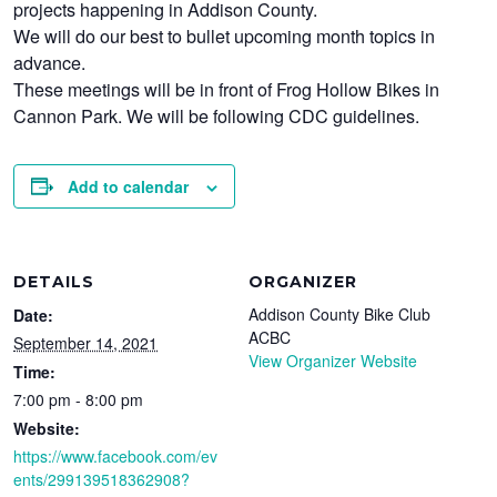
projects happening in Addison County.
We will do our best to bullet upcoming month topics in
advance.
These meetings will be in front of Frog Hollow Bikes in
Cannon Park. We will be following CDC guidelines.
Add to calendar
DETAILS
ORGANIZER
Addison County Bike Club
Date:
ACBC
September 14, 2021
View Organizer Website
Time:
7:00 pm - 8:00 pm
Website:
https://www.facebook.com/ev
ents/299139518362908?