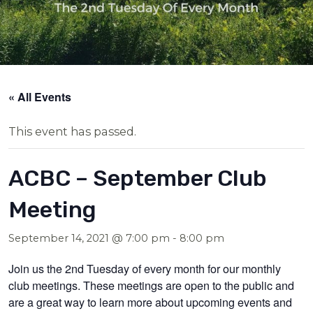
« All Events
This event has passed.
ACBC – September Club
Meeting
September 14, 2021 @ 7:00 pm
-
8:00 pm
Join us the 2nd Tuesday of every month for our monthly
club meetings. These meetings are open to the public and
are a great way to learn more about upcoming events and