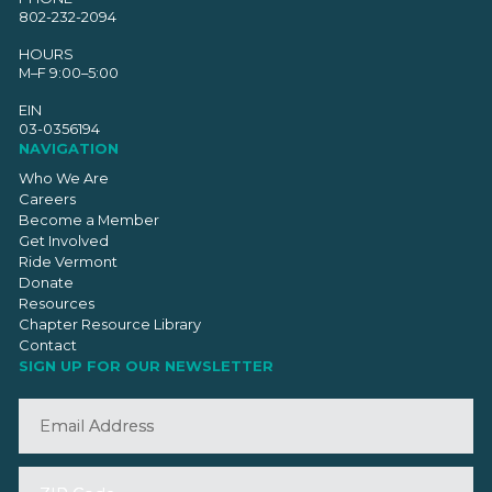
802-232-2094
HOURS
M–F 9:00–5:00
EIN
03-0356194
NAVIGATION
Who We Are
Careers
Become a Member
Get Involved
Ride Vermont
Donate
Resources
Chapter Resource Library
Contact
SIGN UP FOR OUR NEWSLETTER