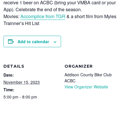
receive 1 beer on ACBC (bring your VMBA card or your
App). Celebrate the end of the season.
Movies:
Accomplice from TGR
& a short film from Myles
Trainner’s Hit List
Add to calendar
DETAILS
ORGANIZER
Addison County Bike Club
Date:
ACBC
November 15, 2023
View Organizer Website
Time:
5:00 pm - 8:00 pm