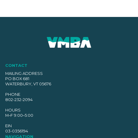
CONTACT
MAILING ADDRESS
PO BOX 681
WATERBURY, VT 05676
PHONE
802-232-2094
HOURS
M–F 9:00–5:00
EIN
03-0356194
NAVIGATION