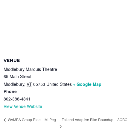
VENUE
Middlebury Marquis Theatre
65 Main Street
Middlebury
,
VT
05753
United States
+ Google Map
Phone
802-388-4841
View Venue Website
Fat and Adaptive Bike Roundup – ACBC
WAMBA Group Ride – Mt Peg