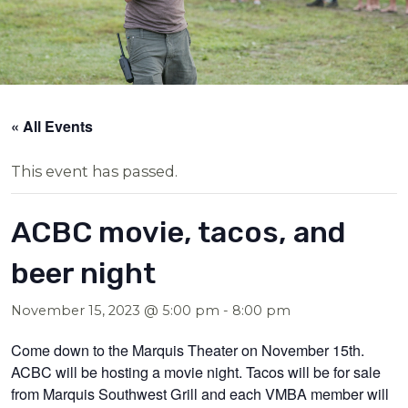
« All Events
This event has passed.
ACBC movie, tacos, and
beer night
November 15, 2023 @ 5:00 pm
-
8:00 pm
Come down to the Marquis Theater on November 15th.
ACBC will be hosting a movie night. Tacos will be for sale
from Marquis Southwest Grill and each VMBA member will