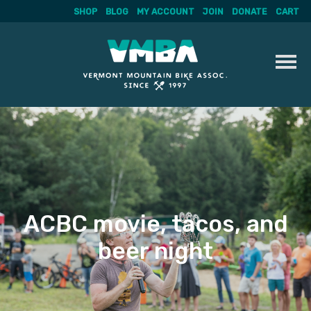
SHOP
BLOG
MY ACCOUNT
JOIN
DONATE
CART
Skip
to
content
ACBC movie, tacos, and
beer night