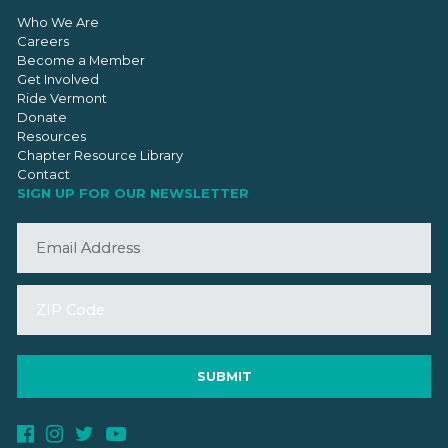
Who We Are
Careers
Become a Member
Get Involved
Ride Vermont
Donate
Resources
Chapter Resource Library
Contact
SIGN UP FOR OUR NEWSLETTER