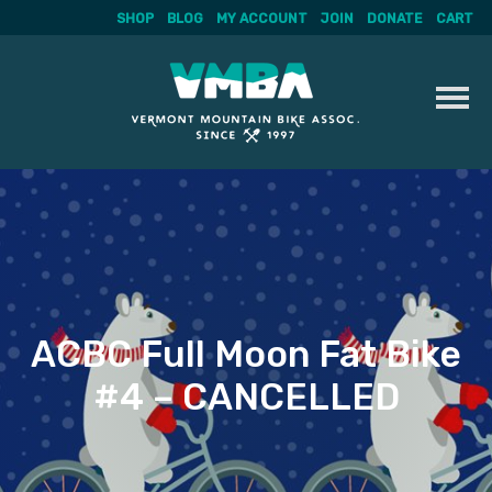
SHOP
BLOG
MY ACCOUNT
JOIN
DONATE
CART
Skip
to
content
ACBC Full Moon Fat Bike
#4 – CANCELLED