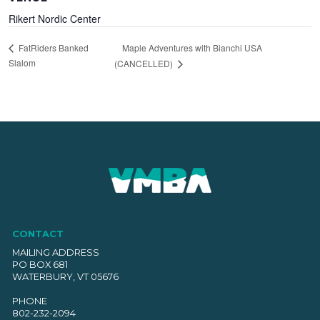
Rikert Nordic Center
Maple Adventures with Bianchi USA
FatRiders Banked
Slalom
(CANCELLED)
CONTACT
MAILING ADDRESS
PO BOX 681
WATERBURY, VT 05676
PHONE
802-232-2094