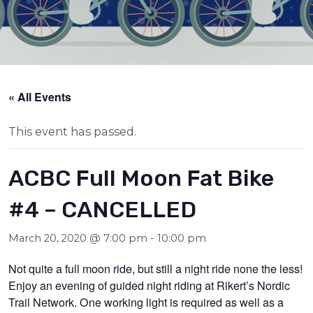
« All Events
This event has passed.
ACBC Full Moon Fat Bike
#4 – CANCELLED
March 20, 2020 @ 7:00 pm
-
10:00 pm
Not quite a full moon ride, but still a night ride none the less!
Enjoy an evening of guided night riding at Rikert’s Nordic
Trail Network. One working light is required as well as a