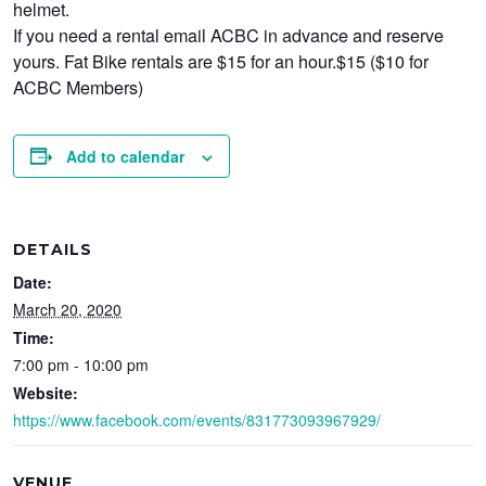
helmet.
If you need a rental email ACBC in advance and reserve
yours. Fat Bike rentals are $15 for an hour.$15 ($10 for
ACBC Members)
Add to calendar
DETAILS
Date:
March 20, 2020
Time:
7:00 pm - 10:00 pm
Website:
https://www.facebook.com/events/831773093967929/
VENUE