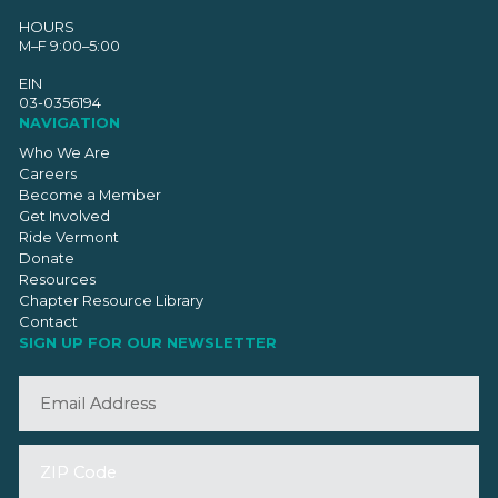
HOURS
M–F 9:00–5:00
EIN
03-0356194
NAVIGATION
Who We Are
Careers
Become a Member
Get Involved
Ride Vermont
Donate
Resources
Chapter Resource Library
Contact
SIGN UP FOR OUR NEWSLETTER