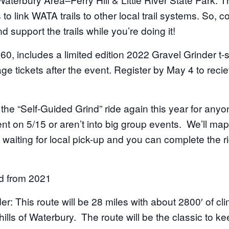
to link WATA trails to other local trail systems. So, c
d support the trails while you’re doing it!
$60, includes a limited edition 2022 Gravel Grinder t-sh
e tickets after the event. Register by May 4 to reciev
g the “Self-Guided Grind” ride again this year for an
nt on 5/15 or aren’t into big group events. We’ll map 
 waiting for local pick-up and you can complete the r
d from 2021
er: This route will be 28 miles with about 2800′ of cli
ills of Waterbury. The route will be the classic to ke