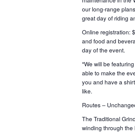
our long-range plans 
great day of riding an
Online registration: 
and food and beverag
day of the event.
*We will be featurin
able to make the eve
you and have a shirt
like.
Routes – Unchange
The Traditional Grind
winding through the h