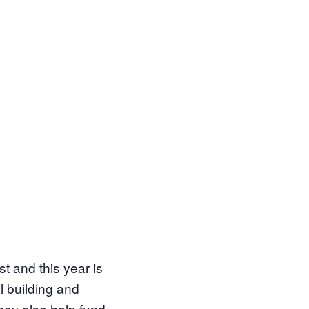
st and this year is
il building and
hey also help fund