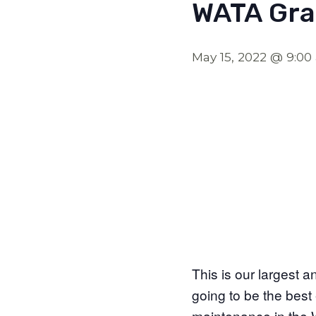
WATA Gra
May 15, 2022 @ 9:0
This is our largest a
going to be the best 
maintenance in the W