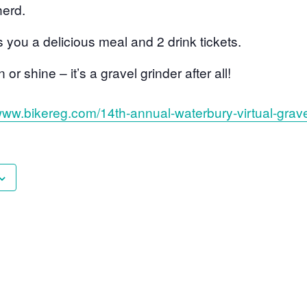
erd.
s you a delicious meal and 2 drink tickets.
or shine – it’s a gravel grinder after all!
/www.bikereg.com/14th-annual-waterbury-virtual-grave