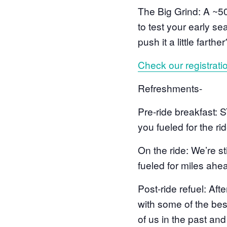
The Big Grind: A ~50
to test your early s
push it a little farth
Check our registrati
Refreshments-
Pre-ride breakfast: 
you fueled for the rid
On the ride: We’re st
fueled for miles ahe
Post-ride refuel: Aft
with some of the best
of us in the past an