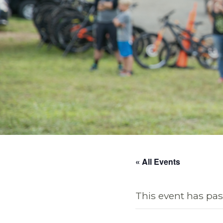
« All Events
This event has pas