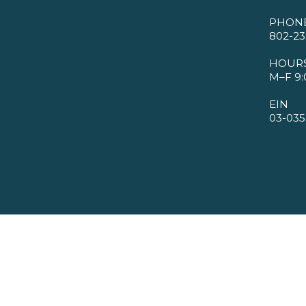
PHON
802-23
HOUR
M–F 9:
EIN
03-035