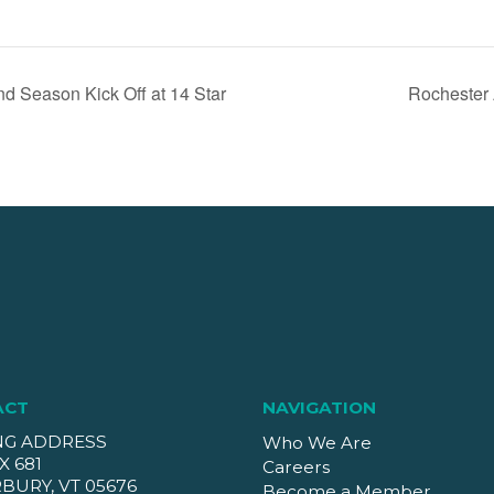
 Season Kick Off at 14 Star
Rochester 
ACT
NAVIGATION
NG ADDRESS
Who We Are
X 681
Careers
BURY, VT 05676
Become a Member