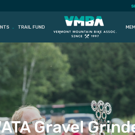
S
ENTS
TRAIL FUND
MEM
ATA Gravel Grind