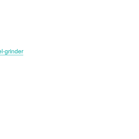
l-grinder