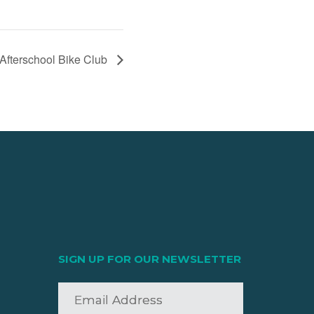
Afterschool Bike Club
SIGN UP FOR OUR NEWSLETTER