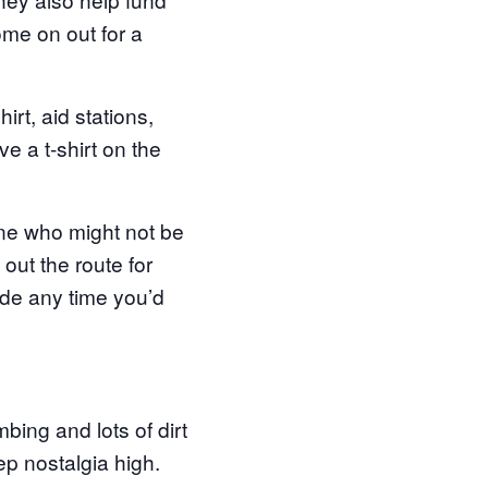
ome on out for a
irt, aid stations,
e a t-shirt on the
yone who might not be
out the route for
ide any time you’d
mbing and lots of dirt
ep nostalgia high.