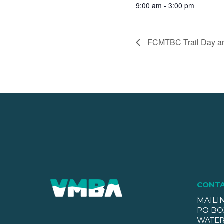
9:00 am - 3:00 pm
FCMTBC Trail Day and
CONT
MAILI
PO BO
WATER