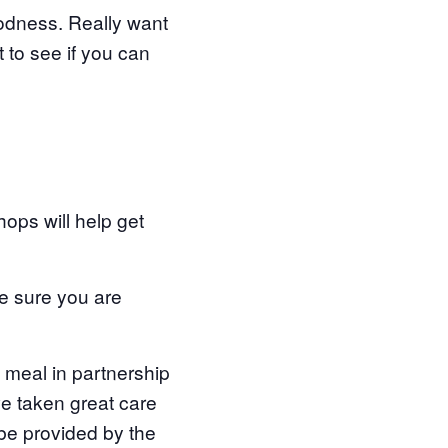
oodness. Really want
 to see if you can
ops will help get
ake sure you are
g meal in partnership
ve taken great care
 be provided by the