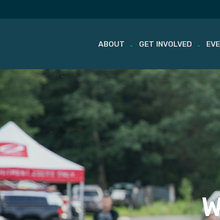
ABOUT
GET INVOLVED
EV
Skip
to
content
W