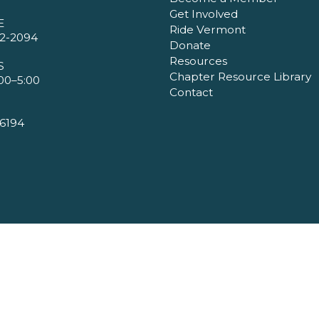
Get Involved
E
Ride Vermont
2-2094
Donate
Resources
S
Chapter Resource Library
00–5:00
Contact
6194