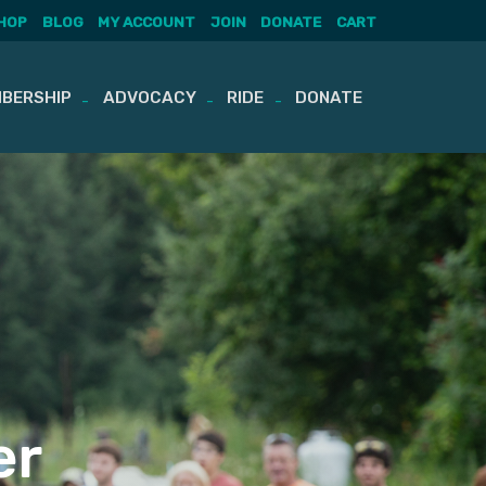
HOP
BLOG
MY ACCOUNT
JOIN
DONATE
CART
BERSHIP
ADVOCACY
RIDE
DONATE
er