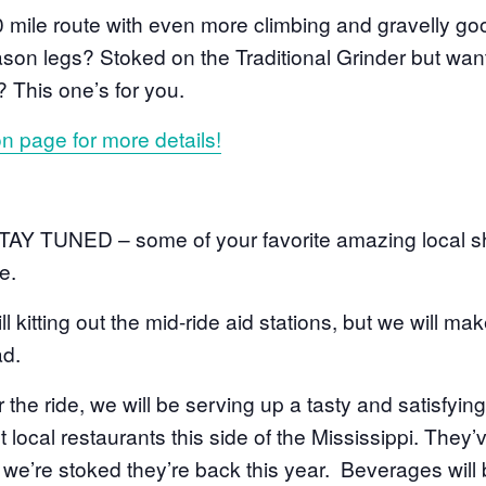
 mile route with even more climbing and gravelly g
eason legs? Stoked on the Traditional Grinder but want
er? This one’s for you.
on page for more details!
STAY TUNED – some of your favorite amazing local sh
e.
ill kitting out the mid-ride aid stations, but we will m
ad.
er the ride, we will be serving up a tasty and satisfyin
 local restaurants this side of the Mississippi. They’
d we’re stoked they’re back this year. Beverages will