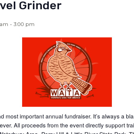
vel Grinder
0 am
-
3:00 pm
nd most important annual fundraiser. It’s always a bla
ever. All proceeds from the event directly support tra
aterbury Area–Perry Hill & Little River State Park. T