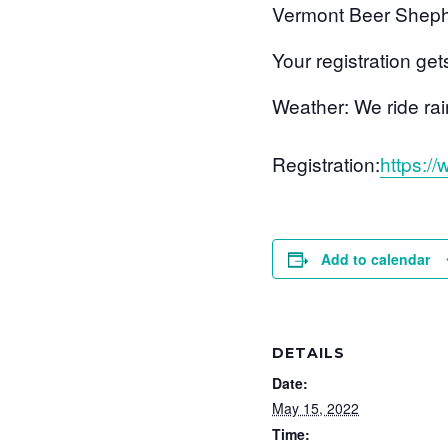
Vermont Beer Sheph
Your registration get
Weather: We ride rain 
Registration:
https:/
Add to calendar
DETAILS
Date:
May 15, 2022
Time: