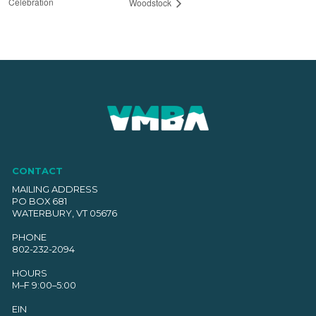
Celebration
Woodstock
CONTACT
MAILING ADDRESS
PO BOX 681
WATERBURY, VT 05676
PHONE
802-232-2094
HOURS
M–F 9:00–5:00
EIN