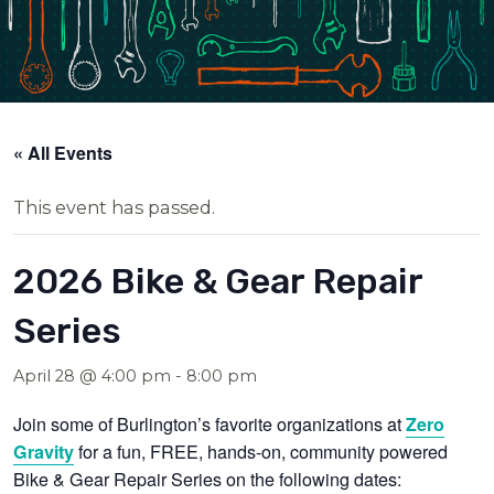
« All Events
This event has passed.
2026 Bike & Gear Repair
Series
April 28 @ 4:00 pm
-
8:00 pm
Join some of Burlington’s favorite organizations at
Zero
for a fun, FREE, hands-on, community powered
Gravity
Bike & Gear Repair Series on the following dates: