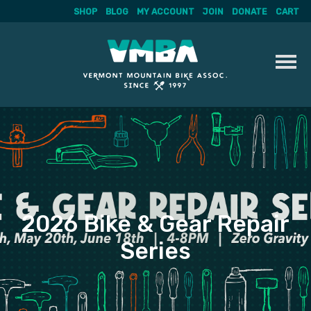
SHOP
BLOG
MY ACCOUNT
JOIN
DONATE
CART
Skip
to
content
2026 Bike & Gear Repair
Series