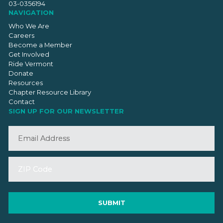
03-0356194
NAVIGATION
Who We Are
Careers
Become a Member
Get Involved
Ride Vermont
Donate
Resources
Chapter Resource Library
Contact
SIGN UP FOR OUR NEWSLETTER