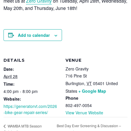
meet us at
Zero Gravity
on
Tuesday, April 28th
,
Wednesday,
May 20th
, and
Thursday, June 18th
!
Add to calendar
DETAILS
VENUE
Zero Gravity
Date:
716 Pine St
April 28
Burlington
,
VT
05401
United
Time:
States
+ Google Map
4:00 pm - 8:00 pm
Phone
Website:
802-497-0054
https://generatorvt.com/2026
-bike-gear-repair-series/
View Venue Website
Best Day Ever Screening & Discussion –
WAMBA MTB Season