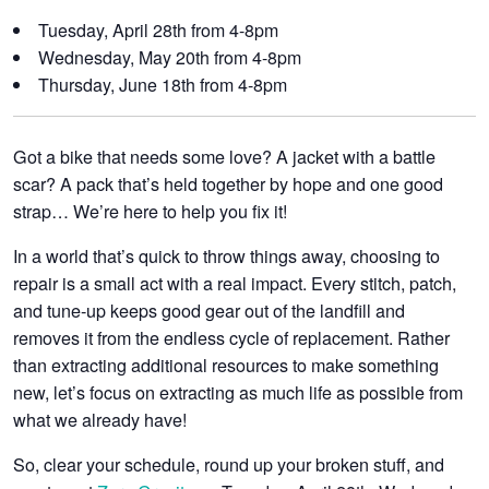
Tuesday, April 28th
from 4-8pm
Wednesday, May 20th
from 4-8pm
Thursday, June 18th
from 4-8pm
Got a bike that needs some love? A jacket with a battle
scar? A pack that’s held together by hope and one good
strap
…
We’re here to help you fix it!
In a world that’s quick to throw things away, choosing to
repair is a small act with a real impact. Every stitch, patch,
and tune-up keeps good gear out of the landfill and
removes it from the endless cycle of replacement. Rather
than extracting additional resources to make something
new, let’s focus on extracting as much life as possible from
what we already have!
So, clear your schedule, round up your broken stuff, and