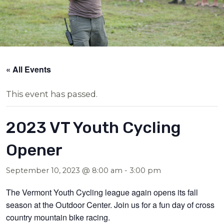
« All Events
This event has passed.
2023 VT Youth Cycling
Opener
September 10, 2023 @ 8:00 am
-
3:00 pm
The Vermont Youth Cycling league again opens its fall
season at the Outdoor Center. Join us for a fun day of cross
country mountain bike racing.