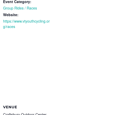
Event Category:
Group Rides / Races
Website:
https://www.vtyouthcycling.or
g/races
VENUE
Craftsbury Outdoor Center