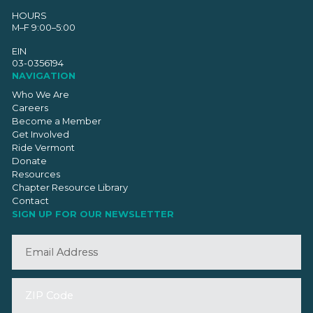
HOURS
M–F 9:00–5:00
EIN
03-0356194
NAVIGATION
Who We Are
Careers
Become a Member
Get Involved
Ride Vermont
Donate
Resources
Chapter Resource Library
Contact
SIGN UP FOR OUR NEWSLETTER