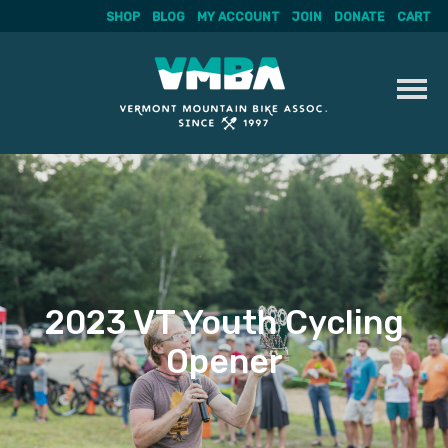
SHOP
BLOG
MY ACCOUNT
JOIN
DONATE
CART
Skip
to
content
2023 VT Youth Cycling
Opener