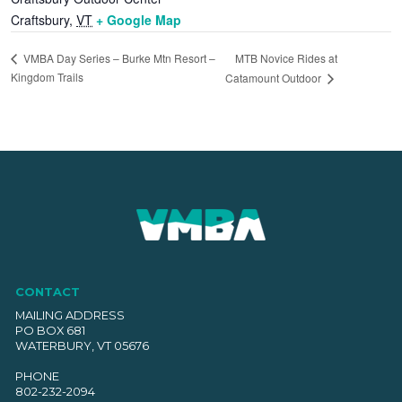
Craftsbury
,
VT
+ Google Map
MTB Novice Rides at
VMBA Day Series – Burke Mtn Resort –
Kingdom Trails
Catamount Outdoor
CONTACT
MAILING ADDRESS
PO BOX 681
WATERBURY, VT 05676
PHONE
802-232-2094