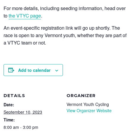
For more details, including seeding information, head over
to
the VTYC page
.
An event-specific registration link will go up shortly. The
race is open to any Vermont youth, whether they are part of
a VTYC team or not.
Add to calendar
DETAILS
ORGANIZER
Vermont Youth Cycling
Date:
View Organizer Website
September 10, 2023
Time:
8:00 am - 3:00 pm