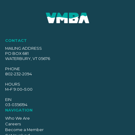
CONTACT
MAILING ADDRESS
PO BOX 681
WATERBURY, VT 05676
PHONE
802-232-2094
HOURS
M–F 9:00–5:00
EIN
03-0356194
NAVIGATION
Who We Are
Careers
Become a Member