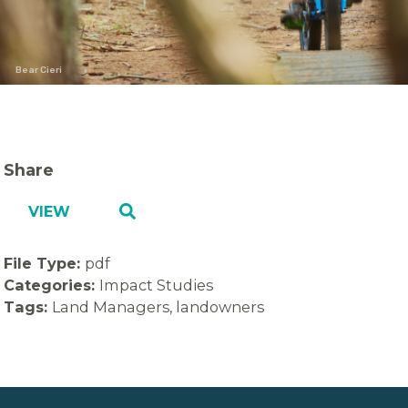
Bear Cieri
Share
VIEW
File Type:
pdf
Categories:
Impact Studies
Tags:
Land Managers, landowners