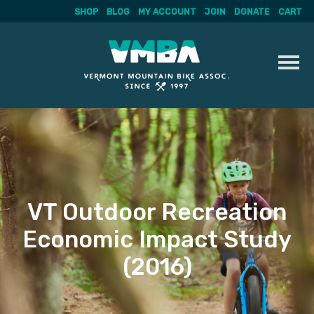
SHOP
BLOG
MY ACCOUNT
JOIN
DONATE
CART
Skip
to
content
VT Outdoor Recreation
Economic Impact Study
(2016)