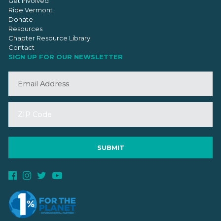
Get Involved
Ride Vermont
Donate
Resources
Chapter Resource Library
Contact
SIGN UP FOR OUR NEWSLETTER