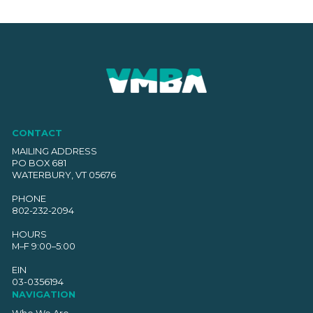
CONTACT
MAILING ADDRESS
PO BOX 681
WATERBURY, VT 05676
PHONE
802-232-2094
HOURS
M–F 9:00–5:00
EIN
03-0356194
NAVIGATION