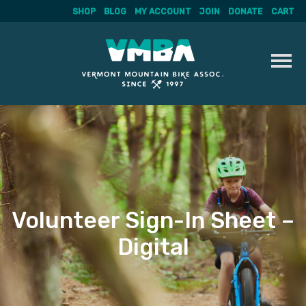
SHOP
BLOG
MY ACCOUNT
JOIN
DONATE
CART
Skip
to
content
Volunteer Sign-In Sheet –
Digital