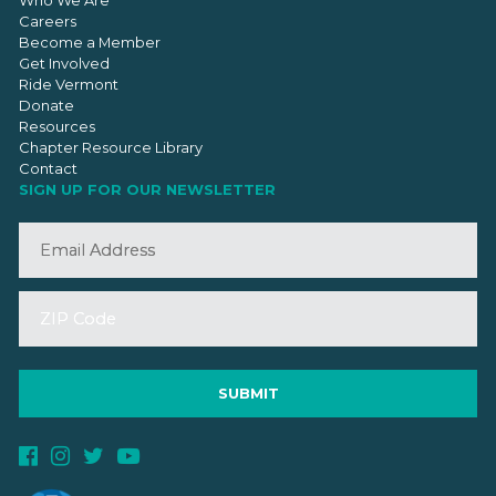
Who We Are
Careers
Become a Member
Get Involved
Ride Vermont
Donate
Resources
Chapter Resource Library
Contact
SIGN UP FOR OUR NEWSLETTER