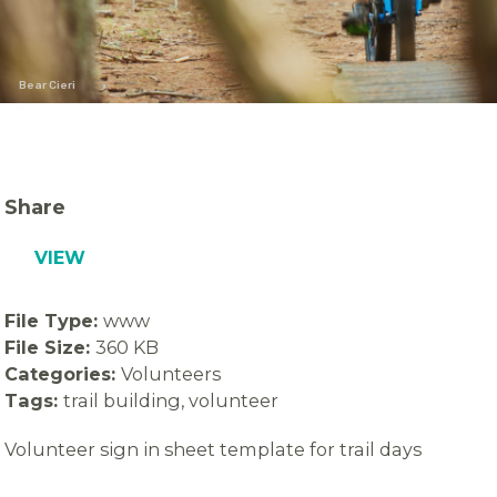
Bear Cieri
Share
VIEW
File Type:
www
File Size:
360 KB
Categories:
Volunteers
Tags:
trail building, volunteer
Volunteer sign in sheet template for trail days