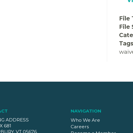
File
File
Cate
Tag
waiv
ACT
NAVIGATION
NG ADDRESS
Who We Are
X 681
Careers
BURY, VT 05676