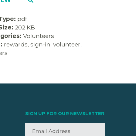
 Type:
pdf
 Size:
202 KB
gories:
Volunteers
s:
rewards, sign-in, volunteer,
ers
SIGN UP FOR OUR NEWSLETTER