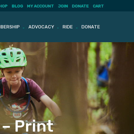
HOP
BLOG
MY ACCOUNT
JOIN
DONATE
CART
BERSHIP
ADVOCACY
RIDE
DONATE
– Print