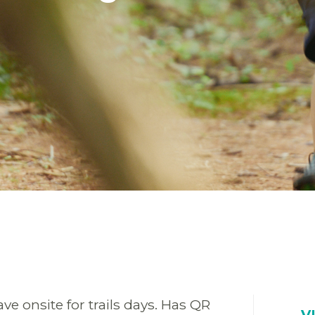
ve onsite for trails days. Has QR
V