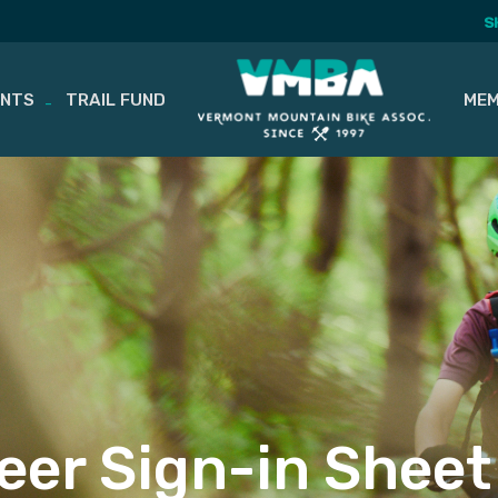
S
ENTS
TRAIL FUND
MEM
eer Sign-in Sheet 