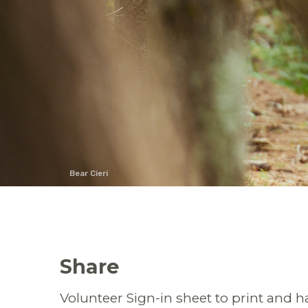
Bear Cieri
Share
Volunteer Sign-in sheet to print and ha