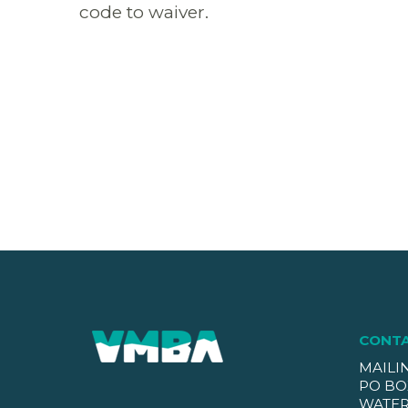
code to waiver.
CONT
MAILI
PO BO
WATER