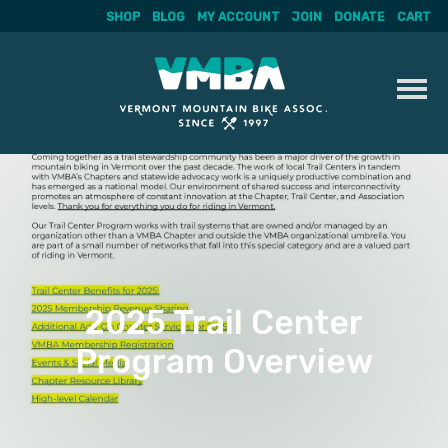
SHOP
BLOG
MY ACCOUNT
JOIN
DONATE
CART
Skip
to
content
2025 Trail Center
Program Overview