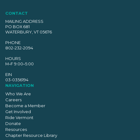
CONTACT
MAILING ADDRESS
PO BOX 681
WATERBURY, VT 05676
PHONE
802-232-2094
HOURS
M–F 9:00–5:00
EIN
03-0356194
NAVIGATION
Who We Are
Careers
Become a Member
Get Involved
Ride Vermont
Donate
Resources
Chapter Resource Library