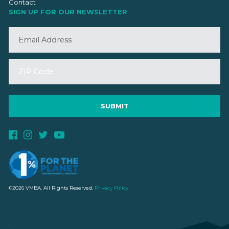
Contact
SIGN UP FOR OUR NEWSLETTER
©2026 VMBA. All Rights Reserved.
Privacy Policy