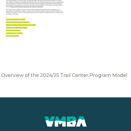
Overview of the 2024/25 Trail Center Program Model