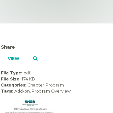
Share
VIEW
File Type:
pdf
File Size:
174 KB
Categories:
Chapter Program
Tags:
Add-on, Program Overview