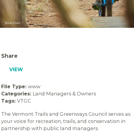
Bear Cieri
Share
VIEW
File Type:
www
Categories:
Land Managers & Owners
Tags:
VTGC
The Vermont Trails and Greenways Council serves as
your voice for recreation, trails, and conservation in
partnership with public land managers.