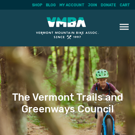
SHOP
BLOG
MY ACCOUNT
JOIN
DONATE
CART
Skip
to
content
The Vermont Trails and
Greenways Council