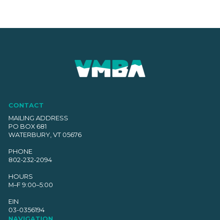
CONTACT
MAILING ADDRESS
PO BOX 681
WATERBURY, VT 05676
PHONE
802-232-2094
HOURS
M–F 9:00–5:00
EIN
03-0356194
NAVIGATION