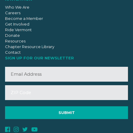
Who We Are
Careers
Become a Member
Get Involved
Ride Vermont
Donate
Resources
Chapter Resource Library
Contact
SIGN UP FOR OUR NEWSLETTER