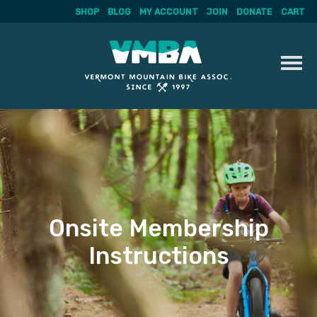
SHOP
BLOG
MY ACCOUNT
JOIN
DONATE
CART
Skip
to
content
Onsite Membership
Instructions