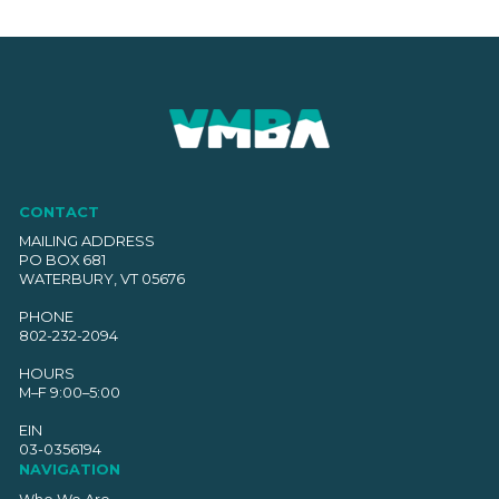
CONTACT
MAILING ADDRESS
PO BOX 681
WATERBURY, VT 05676
PHONE
802-232-2094
HOURS
M–F 9:00–5:00
EIN
03-0356194
NAVIGATION