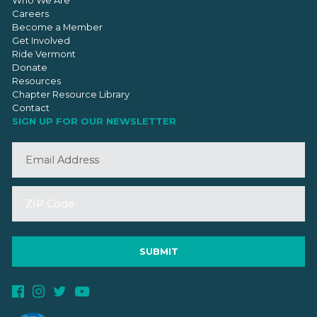
Who We Are
Careers
Become a Member
Get Involved
Ride Vermont
Donate
Resources
Chapter Resource Library
Contact
SIGN UP FOR OUR NEWSLETTER