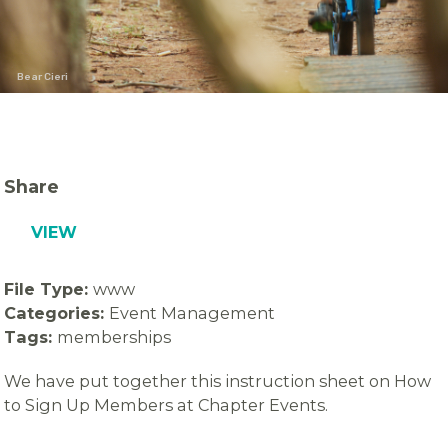
Bear Cieri
Share
VIEW
File Type:
www
Categories:
Event Management
Tags:
memberships
We have put together this instruction sheet on How
to Sign Up Members at Chapter Events.