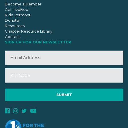
Become a Member
Get Involved
Ride Vermont
Donate
Resources
Chapter Resource Library
Contact
SIGN UP FOR OUR NEWSLETTER