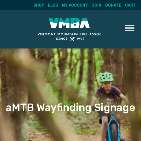
SHOP
BLOG
MY ACCOUNT
JOIN
DONATE
CART
Skip
to
content
aMTB Wayfinding Signage