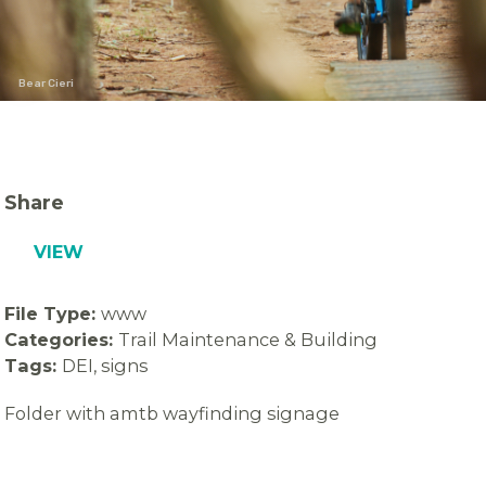
Bear Cieri
Share
VIEW
File Type:
www
Categories:
Trail Maintenance & Building
Tags:
DEI, signs
Folder with amtb wayfinding signage