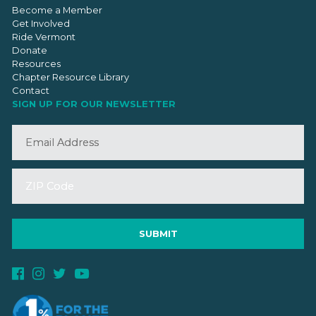
Become a Member
Get Involved
Ride Vermont
Donate
Resources
Chapter Resource Library
Contact
SIGN UP FOR OUR NEWSLETTER