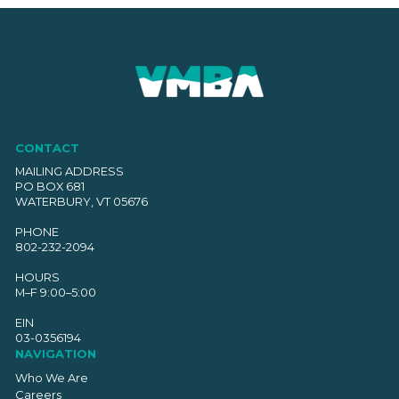
CONTACT
MAILING ADDRESS
PO BOX 681
WATERBURY, VT 05676
PHONE
802-232-2094
HOURS
M–F 9:00–5:00
EIN
03-0356194
NAVIGATION
Who We Are
Careers