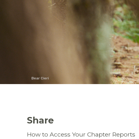
Bear Cieri
Share
How to Access Your Chapter Reports