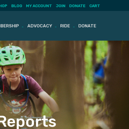
HOP
BLOG
MY ACCOUNT
JOIN
DONATE
CART
BERSHIP
ADVOCACY
RIDE
DONATE
Reports