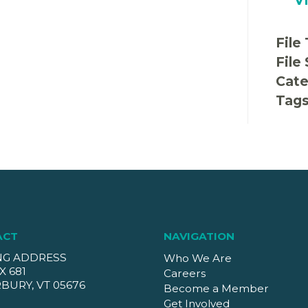
File
File
Cate
Tag
ACT
NAVIGATION
NG ADDRESS
Who We Are
X 681
Careers
BURY, VT 05676
Become a Member
Get Involved