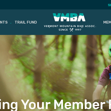
S
ENTS
TRAIL FUND
MEM
ing Your Member 