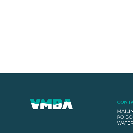
CONT
MAILI
PO BO
WATER