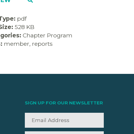
 Type:
pdf
 Size:
528 KB
gories:
Chapter Program
s:
member, reports
SIGN UP FOR OUR NEWSLETTER