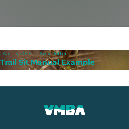
|
April 3, 2025
by
Amy Potter
Trail Sit Manual Example