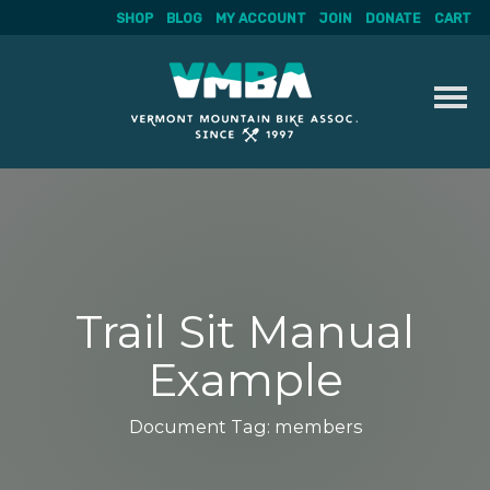
SHOP
BLOG
MY ACCOUNT
JOIN
DONATE
CART
Skip
to
content
Trail Sit Manual
Example
Document Tag:
members