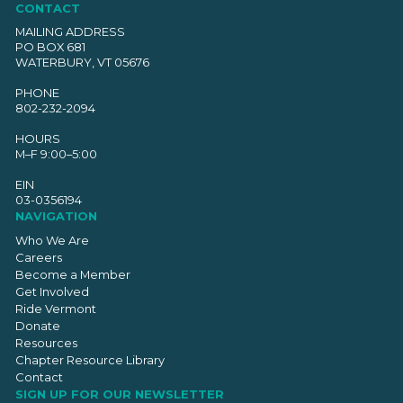
CONTACT
MAILING ADDRESS
PO BOX 681
WATERBURY, VT 05676
PHONE
802-232-2094
HOURS
M–F 9:00–5:00
EIN
03-0356194
NAVIGATION
Who We Are
Careers
Become a Member
Get Involved
Ride Vermont
Donate
Resources
Chapter Resource Library
Contact
SIGN UP FOR OUR NEWSLETTER