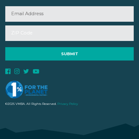
©2026 VMBA. All Rights Reserved.
Privacy Policy