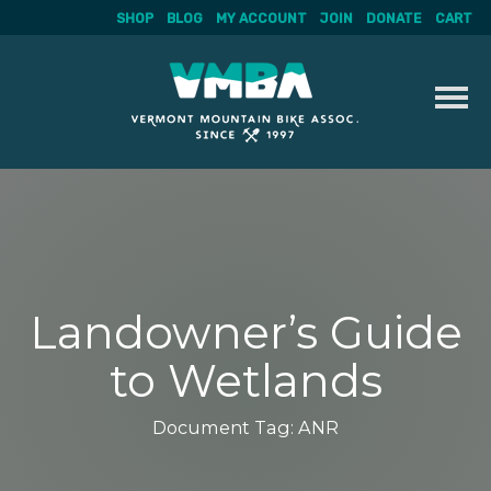
SHOP
BLOG
MY ACCOUNT
JOIN
DONATE
CART
Skip
to
content
Landowner’s Guide
to Wetlands
Document Tag:
ANR