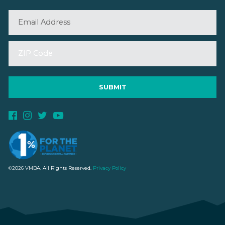
©2026 VMBA. All Rights Reserved.
Privacy Policy