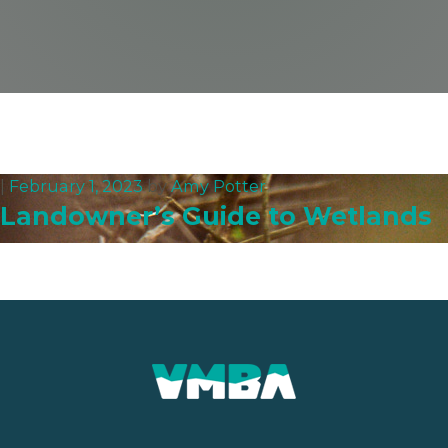
|
February 1, 2023
by
Amy Potter
Landowner’s Guide to Wetlands