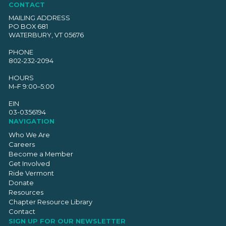
CONTACT
MAILING ADDRESS
PO BOX 681
WATERBURY, VT 05676
PHONE
802-232-2094
HOURS
M–F 9:00–5:00
EIN
03-0356194
NAVIGATION
Who We Are
Careers
Become a Member
Get Involved
Ride Vermont
Donate
Resources
Chapter Resource Library
Contact
SIGN UP FOR OUR NEWSLETTER