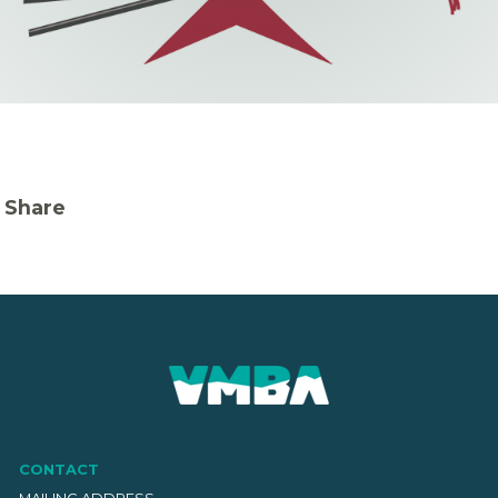
Share
CONTACT
MAILING ADDRESS