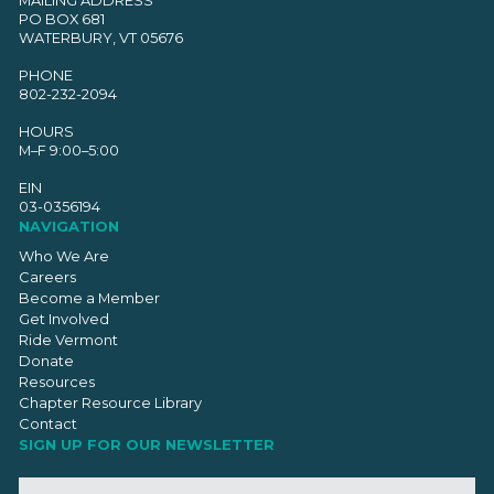
PO BOX 681
WATERBURY, VT 05676
PHONE
802-232-2094
HOURS
M–F 9:00–5:00
EIN
03-0356194
NAVIGATION
Who We Are
Careers
Become a Member
Get Involved
Ride Vermont
Donate
Resources
Chapter Resource Library
Contact
SIGN UP FOR OUR NEWSLETTER