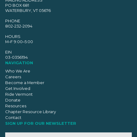
PO BOX 681
WATERBURY, VT 05676
PHONE
802-232-2094
HOURS
M–F 9:00–5:00
EIN
03-0356194
NAVIGATION
Who We Are
Careers
Become a Member
Get Involved
Ride Vermont
Donate
Resources
Chapter Resource Library
Contact
SIGN UP FOR OUR NEWSLETTER