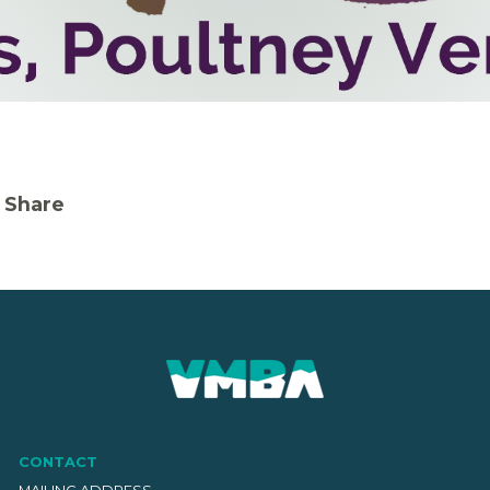
Share
CONTACT
MAILING ADDRESS