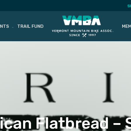
S
ENTS
TRAIL FUND
MEM
can Flatbread –