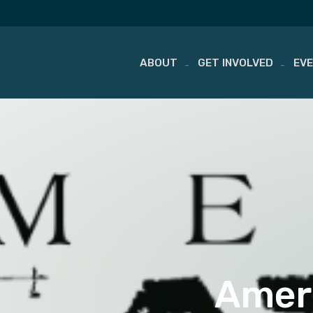
ABOUT
GET INVOLVED
EV
Skip
to
content
Ameri