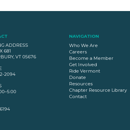
ACT
NAVIGATION
NG ADDRESS
Who We Are
X 681
Careers
BURY, VT 05676
Become a Member
Get Involved
E
Ride Vermont
2-2094
Donate
Resources
S
Chapter Resource Library
00–5:00
Contact
6194