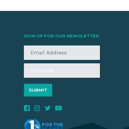
SIGN UP FOR OUR NEWSLETTER