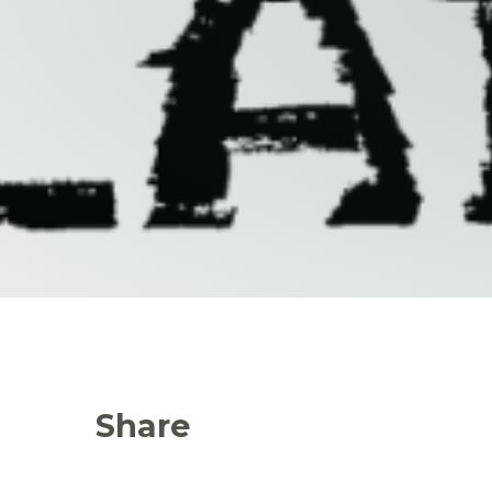
Share