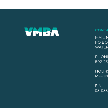
CONT
MAILI
PO BO
WATER
PHON
802-23
HOUR
M–F 9:
EIN
03-035