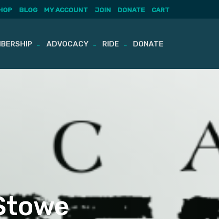
HOP
BLOG
MY ACCOUNT
JOIN
DONATE
CART
BERSHIP
ADVOCACY
RIDE
DONATE
 Stowe